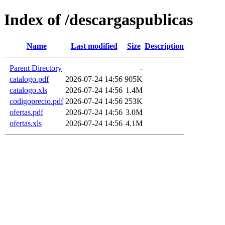
Index of /descargaspublicas
Name
Last modified
Size
Description
Parent Directory
-
catalogo.pdf
2026-07-24 14:56
905K
catalogo.xls
2026-07-24 14:56
1.4M
codigoprecio.pdf
2026-07-24 14:56
253K
ofertas.pdf
2026-07-24 14:56
3.0M
ofertas.xls
2026-07-24 14:56
4.1M