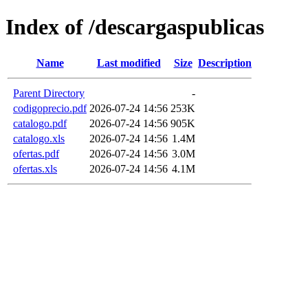
Index of /descargaspublicas
Name
Last modified
Size
Description
Parent Directory
-
codigoprecio.pdf
2026-07-24 14:56
253K
catalogo.pdf
2026-07-24 14:56
905K
catalogo.xls
2026-07-24 14:56
1.4M
ofertas.pdf
2026-07-24 14:56
3.0M
ofertas.xls
2026-07-24 14:56
4.1M