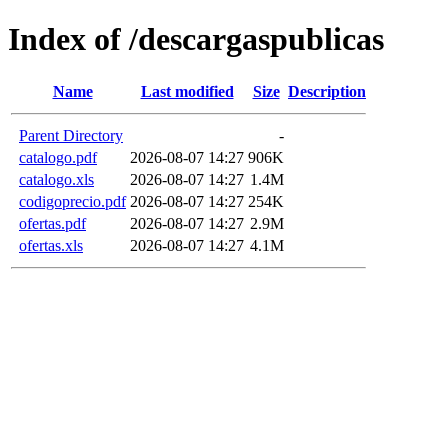
Index of /descargaspublicas
Name
Last modified
Size
Description
Parent Directory
-
catalogo.pdf
2026-08-07 14:27
906K
catalogo.xls
2026-08-07 14:27
1.4M
codigoprecio.pdf
2026-08-07 14:27
254K
ofertas.pdf
2026-08-07 14:27
2.9M
ofertas.xls
2026-08-07 14:27
4.1M